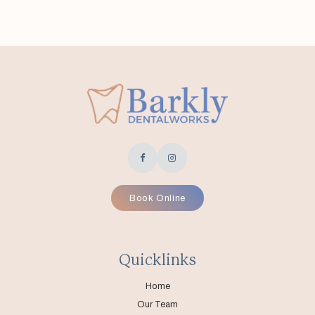
Book Online
Quicklinks
Home
Our Team