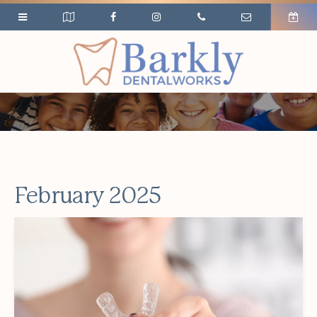
February 2025