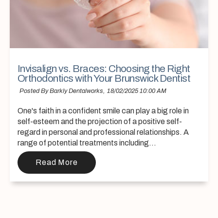
Invisalign vs. Braces: Choosing the Right
Orthodontics with Your Brunswick Dentist
Posted By Barkly Dentalworks,
18/02/2025 10:00 AM
One's faith in a confident smile can play a big role in
self-esteem and the projection of a positive self-
regard in personal and professional relationships. A
range of potential treatments including...
Read More