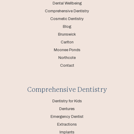
Dental Wellbeing
Comprehensive Dentistry
Cosmetic Dentistry
Blog
Brunswick
Carlton
Moonee Ponds
Northcote
Contact
Comprehensive Dentistry
Dentistry for Kids
Dentures
Emergency Dentist
Extractions
Implants