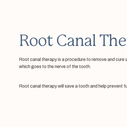
Root Canal The
Root canal therapy is a procedure to remove and cure an 
which goes to the nerve of the tooth.
Root canal therapy will save a tooth and help prevent 