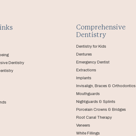
Comprehensive
inks
Dentistry
Dentistry for Kids
Dentures
being
Emergency Dentist
ive Dentistry
Extractions
entistry
Implants
Invisalign, Braces & Orthodontics
Mouthguards
Nightguards & Splints
nds
Porcelain Crowns & Bridges
Root Canal Therapy
Veneers
White Fillings