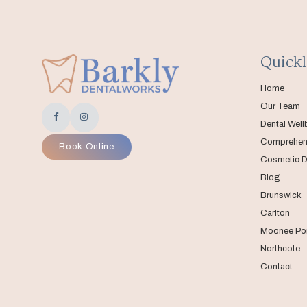
Quickl
Home
Our Team
Dental Well
Comprehens
Book Online
Cosmetic D
Blog
Brunswick
Carlton
Moonee Po
Northcote
Contact