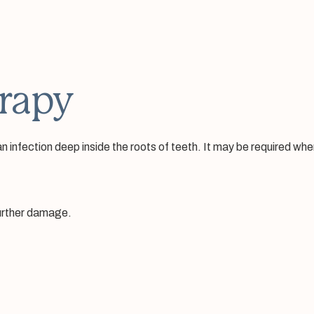
rapy
infection deep inside the roots of teeth. It may be required when 
further damage.