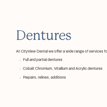
Dentures
At CityView Dental we offer a wide range of services fo
Full and partial dentures
Cobalt Chromium, Vitallium and Acrylic dentures
Repairs, relines, additions