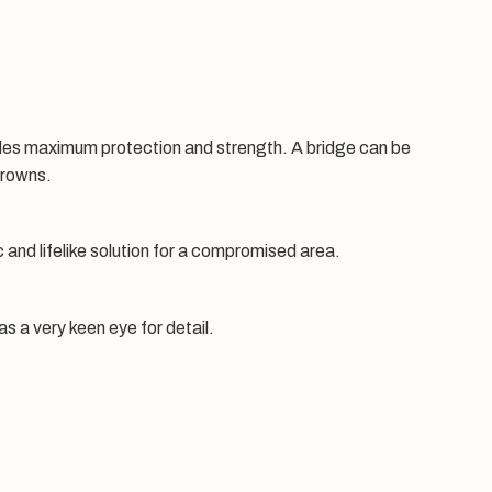
ovides maximum protection and strength. A bridge can be
crowns.
 and lifelike solution for a compromised area.
s a very keen eye for detail.