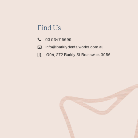
Find Us
03 9347 5699
info@barklydentalworks.com.au
G04, 272 Barkly St Brunswick 3056