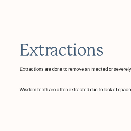
Extractions
Extractions are done to remove an infected or severel
Wisdom teeth are often extracted due to lack of space