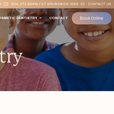
9
G04, 272 BARKLY ST BRUNSWICK 3056
CONTACT US
Book Online
OSMETIC DENTISTRY
CONTACT
try