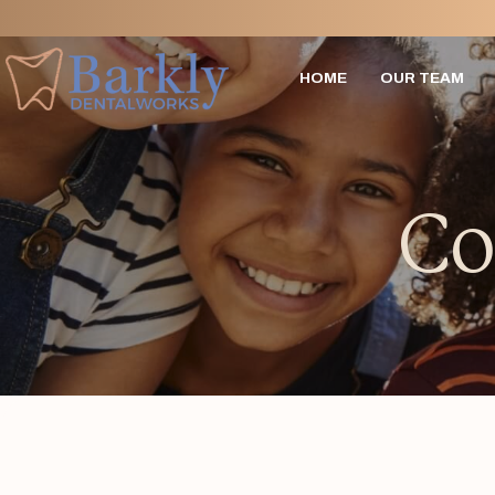
HOME
OUR TEAM
Co