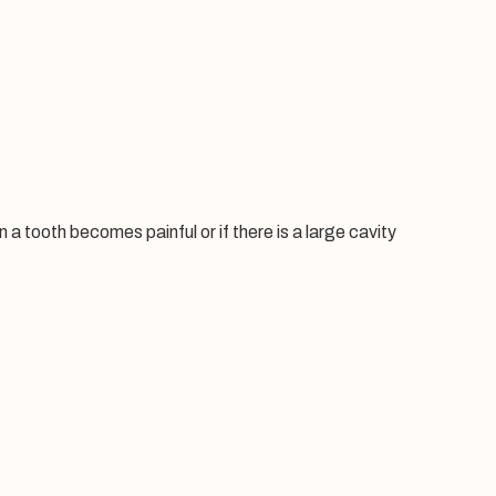
a tooth becomes painful or if there is a large cavity