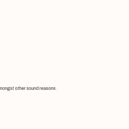
amongst other sound reasons.