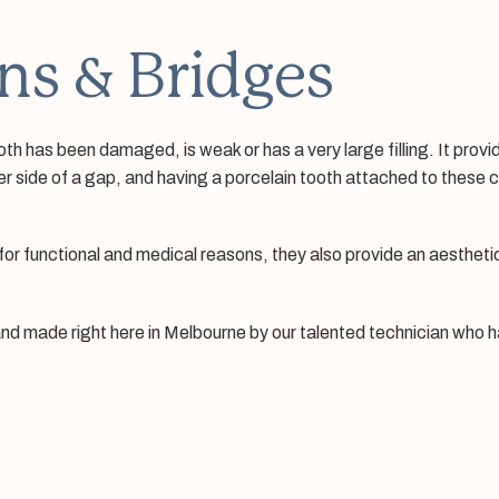
ns & Bridges
oth has been damaged, is weak or has a very large filling. It pr
er side of a gap, and having a porcelain tooth attached to these 
or functional and medical reasons, they also provide an aesthetic
nd made right here in Melbourne by our talented technician who ha