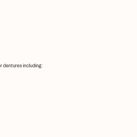
r dentures including: