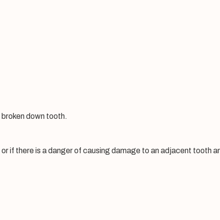
y broken down tooth.
 or if there is a danger of causing damage to an adjacent tooth 