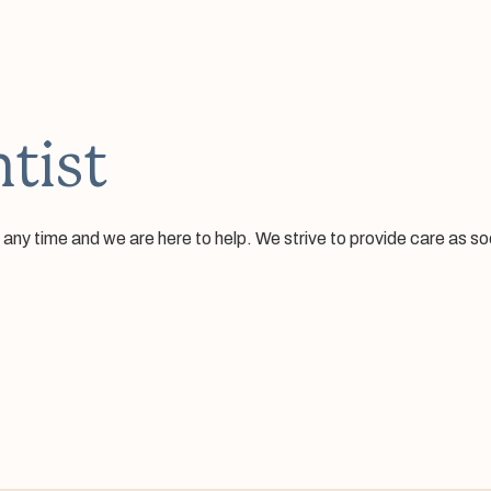
tist
 time and we are here to help. We strive to provide care as soon