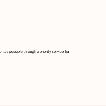
 as possible through a priority service for