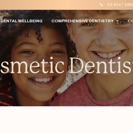
03 9347 569
DENTAL WELLBEING
COMPREHENSIVE DENTISTRY
C
smetic Dentis