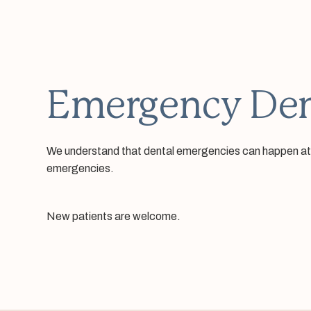
Emergency Den
We understand that dental emergencies can happen at any
emergencies.
New patients are welcome.