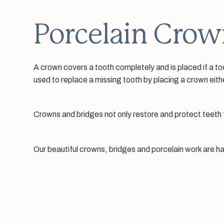
Porcelain Crow
A crown covers a tooth completely and is placed if a to
used to replace a missing tooth by placing a crown eith
Crowns and bridges not only restore and protect teeth f
Our beautiful crowns, bridges and porcelain work are ha